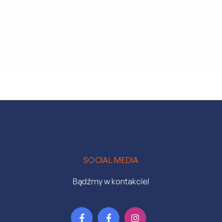
SOCIAL MEDIA
Bądźmy w kontakcie!


