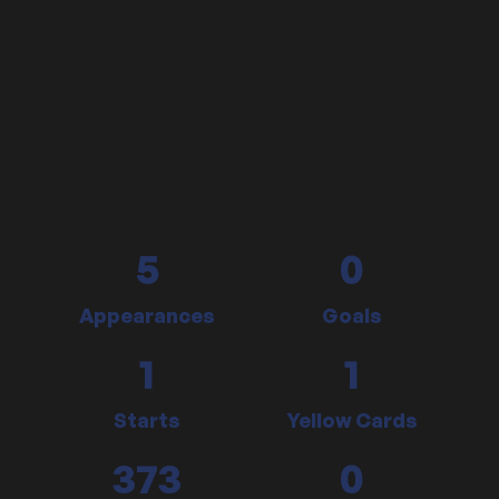
5
0
Appearances
Goals
1
1
Starts
Yellow Cards
373
0