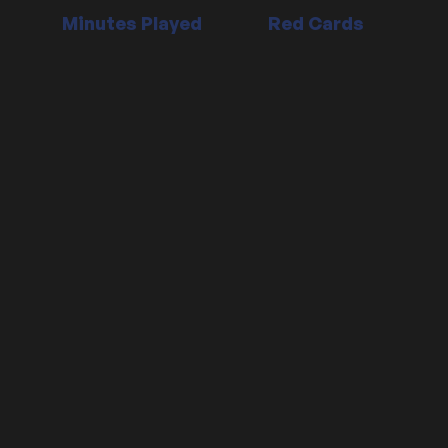
Minutes Played
Red Cards
Position:
Defender
Date signed:
30/06/2018
Contract Ends:
30/06/2028
Date of birth:
24 May, 1992 (age 31)
Place of birth:
London, England
Nationality:
England
Height: