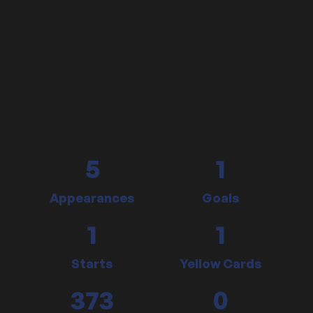
5
1
Appearances
Goals
1
1
Starts
Yellow Cards
373
0