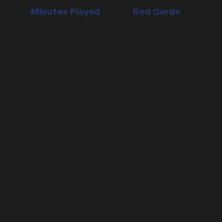
Minutes Played
Red Cards
Position:
Defender
Date signed:
30/06/2018
Contract Ends:
30/06/2028
Date of birth:
24 May, 1992 (age 31)
Place of birth:
London, England
Nationality:
England
Height: