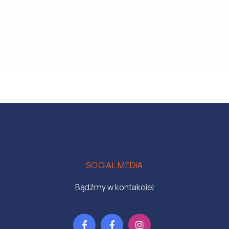
SOCIAL MEDIA
Bądźmy w kontakcie!


